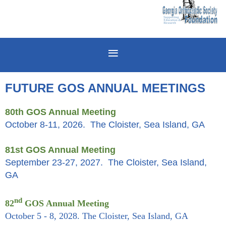
FUTURE GOS ANNUAL MEETINGS
80th GOS Annual Meeting
October 8-11, 2026. The Cloister, Sea Island, GA
81st GOS Annual Meeting
September 23-27, 2027. The Cloister, Sea Island,
GA
nd
82
GOS Annual Meeting
October 5 - 8, 2028. The Cloister, Sea Island, GA