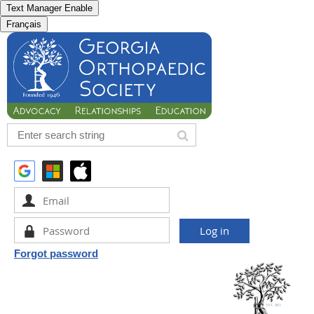
Text Manager Enable
Français
Forgot password