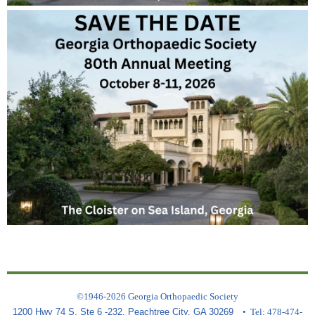
©1946-2026 Georgia Orthopaedic Society
1200 Hwy 74 S, Ste 6 -232, Peachtree City, GA 30269
• Tel: 478-474-