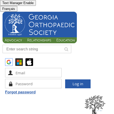
Text Manager Enable
Français
Forgot password