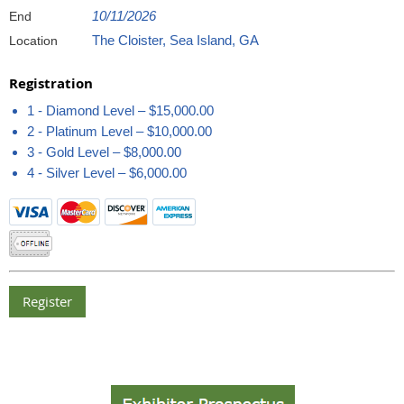
10/11/2026
End
The Cloister, Sea Island, GA
Location
Registration
1 - Diamond Level – $15,000.00
2 - Platinum Level – $10,000.00
3 - Gold Level – $8,000.00
4 - Silver Level – $6,000.00