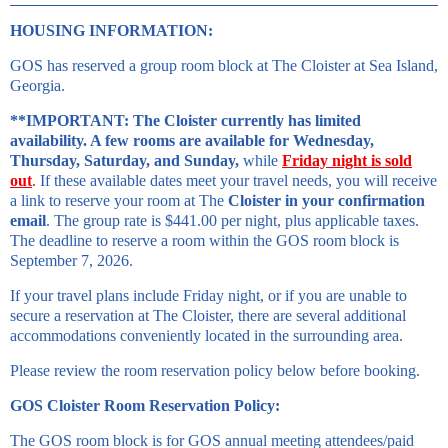
HOUSING INFORMATION:
GOS has reserved a group room block at The Cloister at Sea Island,
Georgia.
**IMPORTANT: The Cloister currently has limited
availability. A few rooms are available for Wednesday,
Thursday, Saturday, and Sunday,
while
Friday night is sold
out
.
If these available dates meet your travel needs, you will receive
a link to reserve your room at The
Cloister in your confirmation
email
. The group rate is $441.00 per night, plus applicable taxes.
The deadline to reserve a room within the GOS room block is
September 7, 2026.
If your travel plans include Friday night, or if you are unable to
secure a reservation at The Cloister, there are several additional
accommodations conveniently located in the surrounding area.
Please review the room reservation policy below before booking.
GOS Cloister Room Reservation Policy:
The GOS room block is for GOS annual meeting attendees/paid