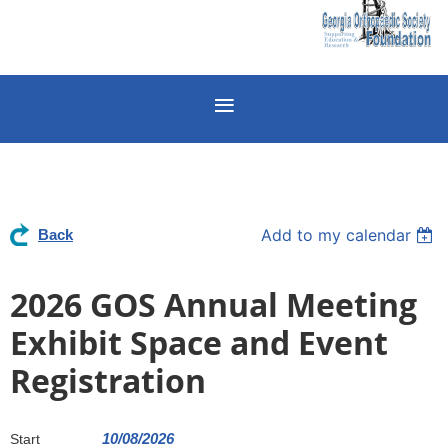
Add to my calendar
Back
2026 GOS Annual Meeting
Exhibit Space and Event
Registration
10/08/2026
Start