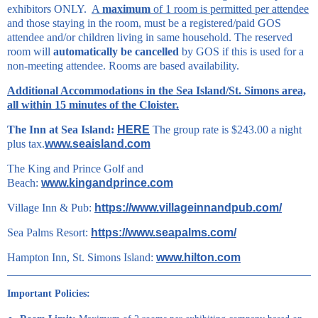
exhibitors ONLY.
A
maximum
of 1 room is permitted per attendee
and those staying in the room, must be a registered/paid GOS
attendee and/or children living in same household. The reserved
room will
automatically be cancelled
by GOS if this is used for a
non-meeting attendee. Rooms are based availability.
Additional Accommodations in the Sea Island/St. Simons area,
all within 15 minutes of the Cloister.
The Inn at Sea Island:
HERE
The group rate is $243.00 a night
plus tax.
www.seaisland.com
The King and Prince Golf and
Beach:
www.kingandprince.com
Village Inn & Pub:
https://www.villageinnandpub.com/
Sea Palms Resort:
https://www.seapalms.com/
Hampton Inn, St. Simons Island:
www.hilton.com
Important Policies: