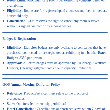
Room Limit:
Maximum of 2 rooms per exhibiting company based on
availability.
Eligibility:
Rooms are for registered/paid attendees and their immediate
household only.
Cancellation:
GOS reserves the right to cancel any room reserved
without a signed contract or by a non-attendee.
B
adges & Registration
Eligibility:
Exhibitor badges are only available to companies that have
purchased, contracted, or are registered
as exhibiting in a booth.
Extra
Badges:
$350 per person.
Approval:
All extra badges must be approved by Liz Neary, Executive
Director, (lnearygos@gmail.com) due to capacity limitations.
GOS Annual Meeting Exhibitor Policy
Relevance:
Products/services must relate to the practice of
orthopaedics.
Sales:
On-site sales are strictly
prohibited
.
Hotel Cancellation:
Cancellations or shortened stays within
7 days
of