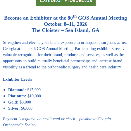
th
Become an Exhibitor at the 80
GOS Annual Meeting
October 8–11, 2026
The Cloister – Sea Island, GA
Strengthen and elevate your brand exposure to orthopaedic surgeons across
Georgia at the 2026 GOS Annual Meeting. Participating exhibitors receive
valuable recognition for their brand, products and services, as well as the
opportunity to build mutually beneficial partnerships and increase brand
visibility as a friend to the orthopaedic surgery and health care industry.
Exhibitor Levels
Diamond:
$15,000
Platinum:
$10,000
Gold:
$8,000
Silver:
$6,000
Payment is required via credit card or check – payable to Georgia
Orthopaedic Society.