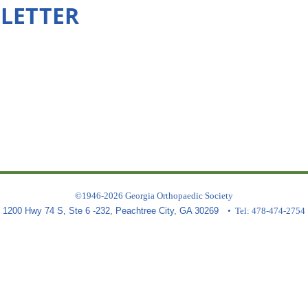
SLETTER
©1946-2026 Georgia Orthopaedic Society
1200 Hwy 74 S, Ste 6 -232, Peachtree City, GA 30269
• Tel: 478-474-2754