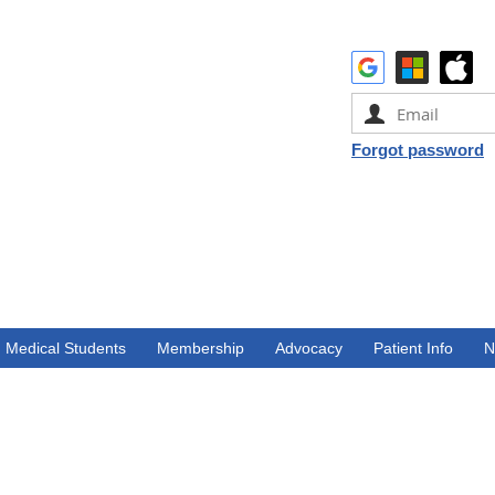
Forgot password
Medical Students
Membership
Advocacy
Patient Info
N