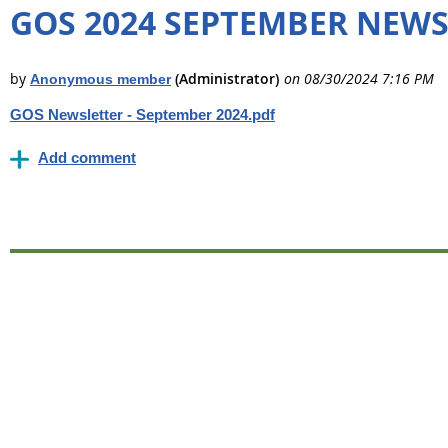
GOS 2024 SEPTEMBER NEW
GOS Newsletter - September 2024.pdf