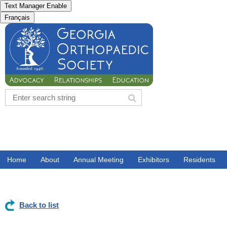
Text Manager Enable
Français
Home
About
Annual Meeting
Exhibitors
Residents
Back to list